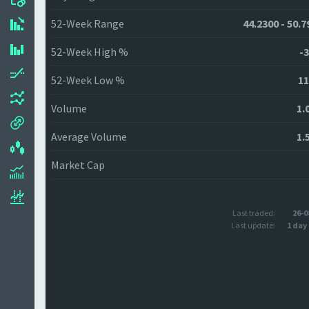
52-Week Range
44.2300 - 50.7
52-Week High %
-3
52-Week Low %
11
Volume
1.
Average Volume
1.
Market Cap
Last traded:
26-0
Last update:
1 day