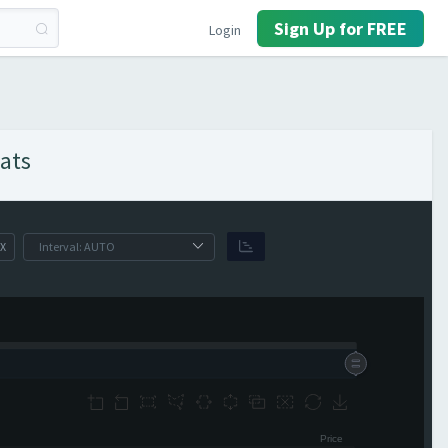
Sign Up for FREE
Login
ats
X