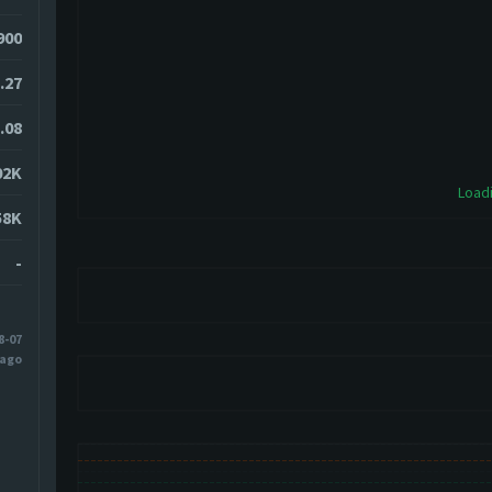
900
.27
.08
02K
Loadi
58K
-
8-07
 ago