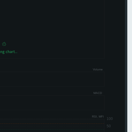
ng chart...