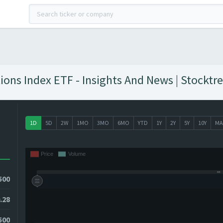
s Index ETF - Insights And News | Stocktre
1D
5D
2W
1MO
3MO
6MO
YTD
1Y
2Y
5Y
10Y
MA
500
.28
500