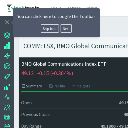
About
Features
Pricing
You can click here to toogle the Toolbar
Skip tour
Next
COMM:TSX, BMO Global Communication
BMO Global Communications Index ETF
49.13
-0.15 (
-0.304%)
Summary
Profile
Insights
Open
49.1
Previous Close
49
Day Range
49.1300 - 49.1