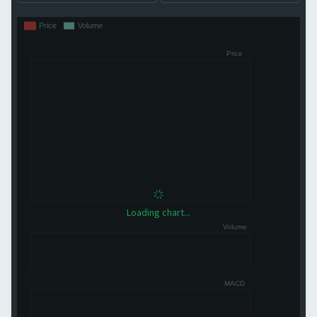
Loading chart...