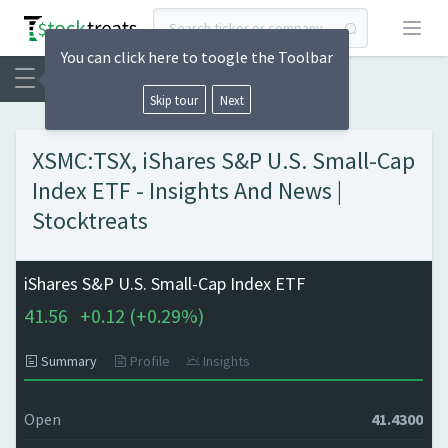
Open
You can click here to toogle the Toolbar
Skip tour
Next
XSMC:TSX, iShares S&P U.S. Small-Cap
Index ETF - Insights And News |
Stocktreats
iShares S&P U.S. Small-Cap Index ETF
41.56
+
0.12 (
+
0.29%)
Summary
Profile
Insights
Open
41.4300