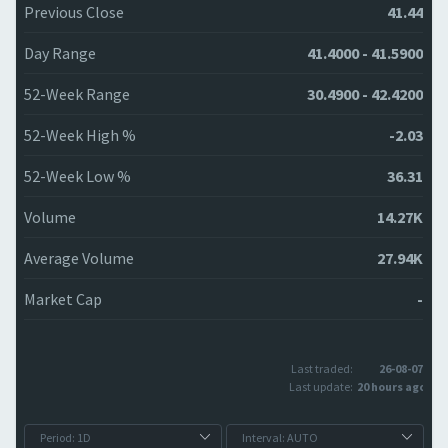
Previous Close
41.44
Day Range
41.4000 - 41.5900
52-Week Range
30.4900 - 42.4200
52-Week High %
-2.03
52-Week Low %
36.31
Volume
14.27K
Average Volume
27.94K
Market Cap
-
Last traded:
26-08-07
Last update:
20 hours ago