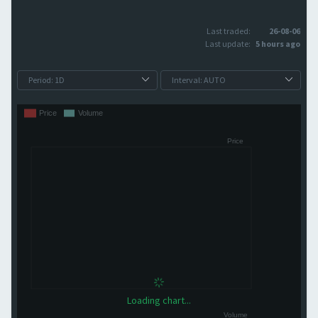
Last traded:
26-08-06
Last update:
5 hours ago
Loading chart...