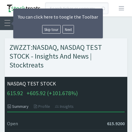
Open
You can click here to toogle the Toolbar
Skip tour
Next
ZWZZT:NASDAQ, NASDAQ TEST
STOCK - Insights And News |
Stocktreats
NASDAQ TEST STOCK
615.92
+
605.92 (
+
101.678%)
Summary
Profile
Insights
Open
615.9200