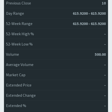
Previous Close
10
Day Range
615.9200 - 615.9200
52-Week Range
615.9200 - 615.9200
52-Week High %
-
52-Week Low %
-
Volume
500.00
Average Volume
-
Market Cap
-
Extended Price
-
Extended Change
-
Extended %
-