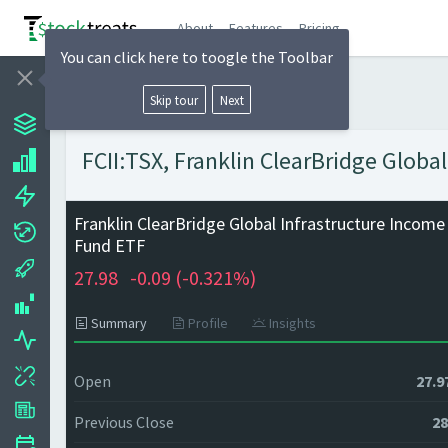
About
Features
Pricing
You can click here to toogle the Toolbar
Skip tour
Next
FCII:TSX, Franklin ClearBridge Globa
Franklin ClearBridge Global Infrastructure Income
Fund ETF
27.98
-0.09 (
-0.321%)
Summary
Profile
Insights
Open
27.9
Previous Close
28