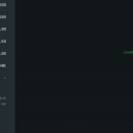
500
500
.99
.56
Loadi
.00
94K
-
8-07
s ago