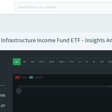
l Infrastructure Income Fund ETF - Insights A
1D
5D
2W
1MO
3MO
6MO
YTD
1Y
2Y
5Y
10Y
MA
700
.07