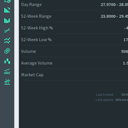
Day Range
27.9700 - 28.0
52-Week Range
23.8000 - 29.4
52-Week High %
-4
52-Week Low %
17
Volume
936
Average Volume
1.
Market Cap
Last traded:
26-0
Last update:
16 hour