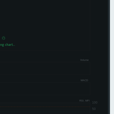
ng chart...