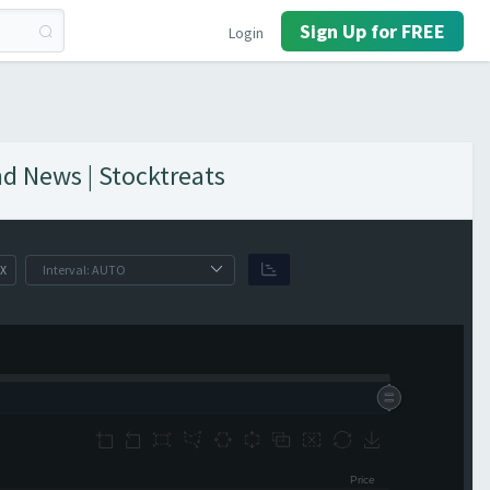
Sign Up for FREE
Login
nd News | Stocktreats
X