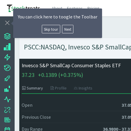
About
Features
Pricing
You can click here to toogle the Toolbar
Skip tour
Next
PSCC:NASDAQ, Invesco S&P SmallCap 
Invesco S&P SmallCap Consumer Staples ETF
37.23
+
0.1389 (
+
0.375%)
Summary
Profile
Insights
Open
37.0
Previous Close
37.0
Day Range
36.9800 - 37.3