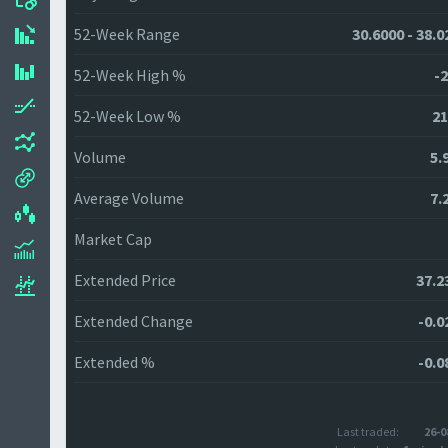
52-Week Range
30.6000 - 38.0
52-Week High %
-2
52-Week Low %
21
Volume
5.
Average Volume
7.
Market Cap
Extended Price
37.2
Extended Change
-0.0
Extended %
-0.0
Last traded:
26-0