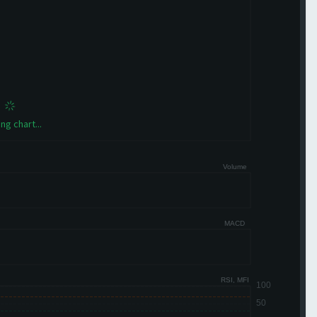
ng chart...