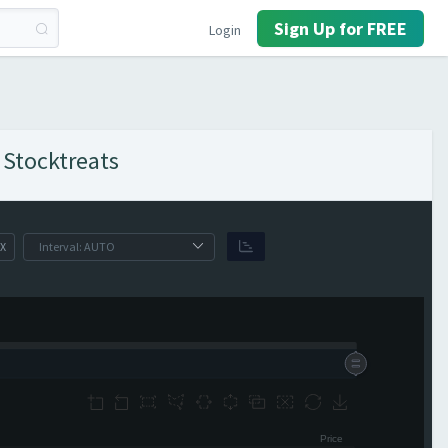
Sign Up for FREE
Login
 Stocktreats
X