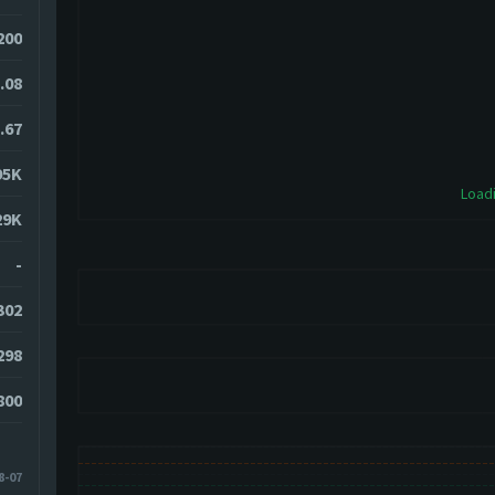
200
.08
.67
95K
Loadi
29K
-
302
298
800
8-07