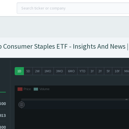
Consumer Staples ETF - Insights And News |
1D
5D
2W
1MO
3MO
6MO
YTD
1Y
2Y
5Y
10Y
MA
500
913
300