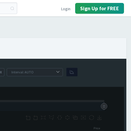
Sign Up for FREE
Login
X