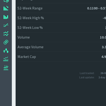
52-Week Range
0.1100 - 0.
52-Week High %
-6
52-Week Low %
Volume
10.
Average Volume
3.
Market Cap
4.
Last traded:
26-0
Last update:
1 day