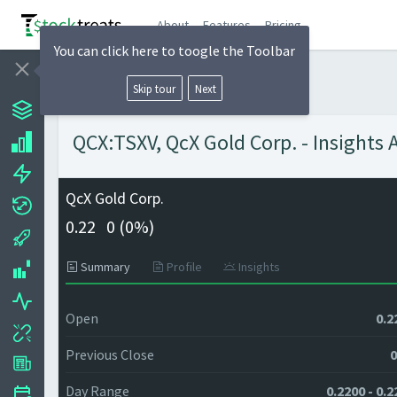
About
Features
Pricing
You can click here to toogle the Toolbar
Skip tour
Next
QCX:TSXV, QcX Gold Corp. - Insights 
QcX Gold Corp.
0.22
0 (
0%)
Summary
Profile
Insights
Open
0.2
Previous Close
0
Day Range
0.2200 - 0.