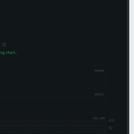
ng chart...