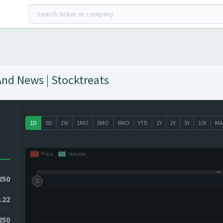
And News | Stocktreats
1D
5D
2W
1MO
3MO
6MO
YTD
1Y
2Y
5Y
10Y
MA
250
.22
2250