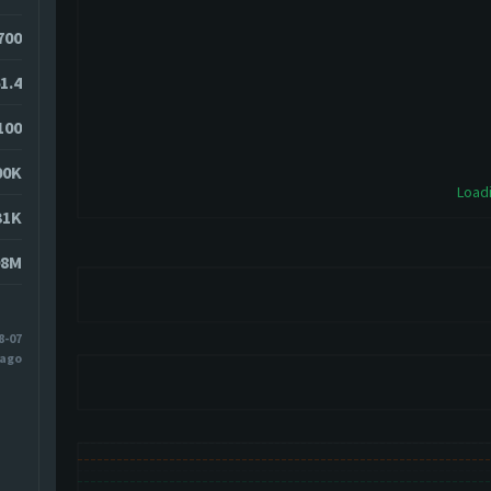
5700
1.4
100
00K
Loadi
31K
98M
8-07
 ago