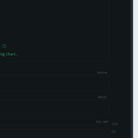
ng chart...