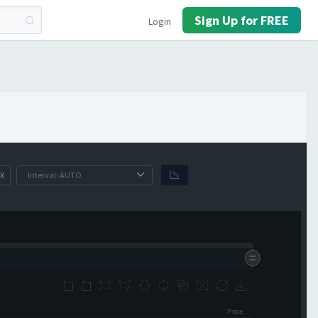
Sign Up for FREE
Login
X