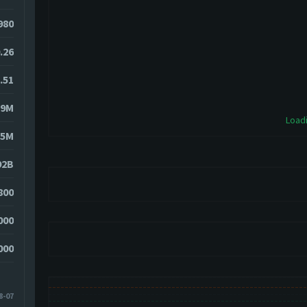
980
.26
.51
89M
Loadi
85M
92B
800
000
000
8-07