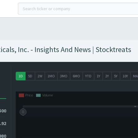
ls, Inc. - Insights And News | Stocktreats
1D
5D
2W
1MO
3MO
6MO
YTD
1Y
2Y
5Y
10Y
MA
500
.92
980