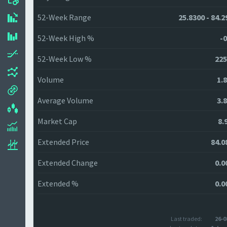
52-Week Range
25.8300 - 84.2
52-Week High %
-0
52-Week Low %
225
Volume
1.
Average Volume
3.
Market Cap
8.
Extended Price
84.0
Extended Change
0.0
Extended %
0.0
Last traded:
26-0