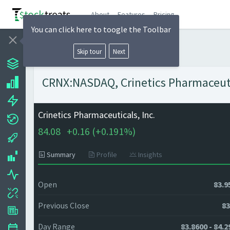
About
Features
Pricing
You can click here to toogle the Toolbar
Skip tour
Next
CRNX:NASDAQ, Crinetics Pharmaceutica
Crinetics Pharmaceuticals, Inc.
84.08
+
0.16 (
+
0.191%)
Summary
Profile
Insights
Open
83.9
Previous Close
83
Day Range
83.8600 - 84.2