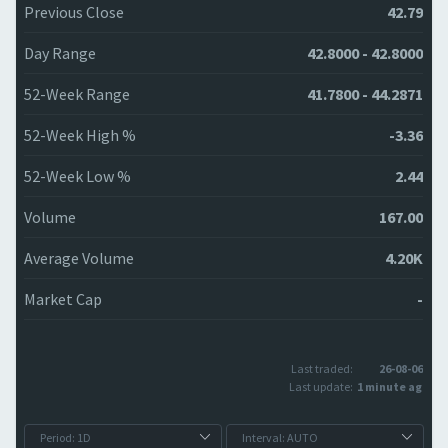
Previous Close
42.79
Day Range
42.8000 - 42.8000
52-Week Range
41.7800 - 44.2871
52-Week High %
-3.36
52-Week Low %
2.44
Volume
167.00
Average Volume
4.20K
Market Cap
-
Last traded:
26-08-06
Last update:
1 minute ago