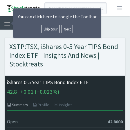
Open
You can click here to toogle the Toolbar
Skip tour
Next
XSTP:TSX, iShares 0-5 Year TIPS Bond
Index ETF - Insights And News |
Stocktreats
iShares 0-5 Year TIPS Bond Index ETF
42.8
+
0.01 (
+
0.023%)
Summary
Profile
Insights
Open
42.8000