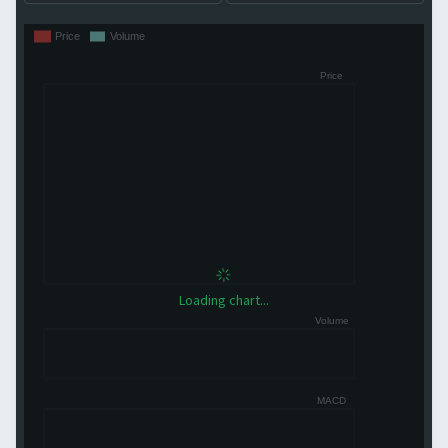
Loading chart...