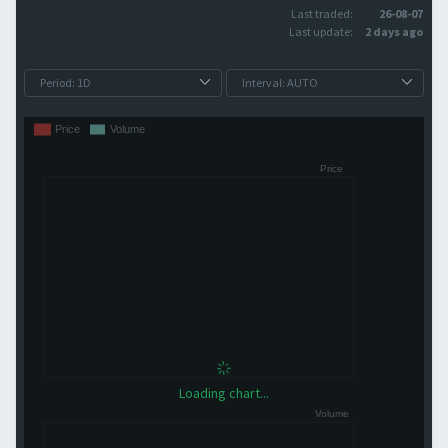
Last traded:
26-08-07
Last update:
2 days ago
Loading chart...