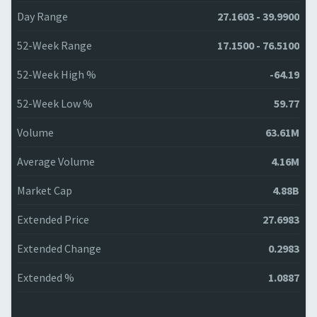
Day Range
27.1603 - 39.9900
52-Week Range
17.1500 - 76.5100
52-Week High %
-64.19
52-Week Low %
59.77
Volume
63.61M
Average Volume
4.16M
Market Cap
4.88B
Extended Price
27.6983
Extended Change
0.2983
Extended %
1.0887