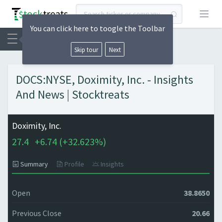
Open
You can click here to toogle the Toolbar
Skip tour
Next
DOCS:NYSE, Doximity, Inc. - Insights
And News | Stocktreats
Doximity, Inc.
27.4
+
6.74 (
+
32.623%)
Summary
Profile
Insights
Open
38.8650
Previous Close
20.66