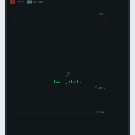
Loading chart...