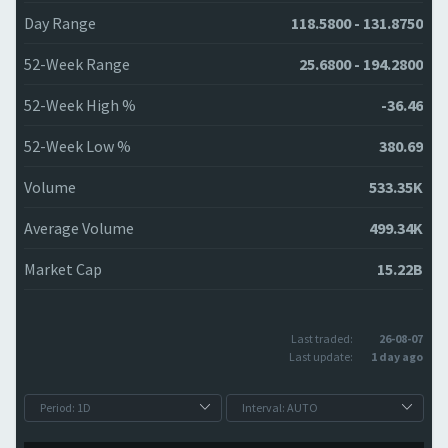
Day Range
118.5800 - 131.8750
52-Week Range
25.6800 - 194.2800
52-Week High %
-36.46
52-Week Low %
380.69
Volume
533.35K
Average Volume
499.34K
Market Cap
15.22B
Last traded:
26-08-07
Last update:
1 day ago