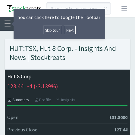
Open
You can click here to toogle the Toolbar
Skip tour
Next
HUT:TSX, Hut 8 Corp. - Insights And
News | Stocktreats
Hut 8 Corp.
123.44
-4 (
-3.139%)
Summary
Profile
Insights
Open
131.8000
Previous Close
127.44