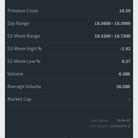
Previous Close
18.39
Day Range
18.3600 - 18.3900
52-Week Range
18.3200 - 18.7300
52-Week High %
-1.92
52-Week Low %
0.27
Volume
6.26K
Average Volume
26.38K
Market Cap
-
Last traded:
26-08-07
Last update:
2 minutes ago