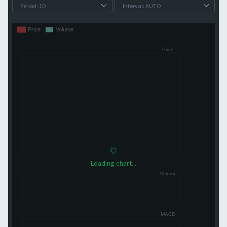
Loading chart...