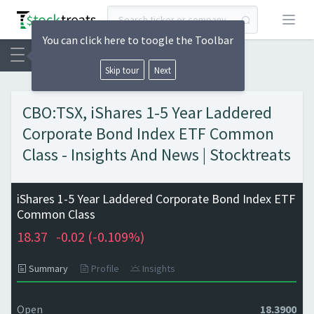
Open
You can click here to toogle the Toolbar
Skip tour
Next
CBO:TSX, iShares 1-5 Year Laddered
Corporate Bond Index ETF Common
Class - Insights And News | Stocktreats
iShares 1-5 Year Laddered Corporate Bond Index ETF
Common Class
18.37
-0.02 (
-0.109%)
Summary
Profile
Insights
Open
18.3900