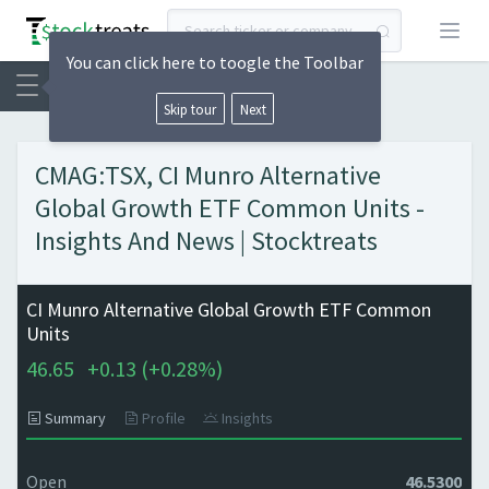
Open
You can click here to toogle the Toolbar
Skip tour
Next
CMAG:TSX, CI Munro Alternative
Global Growth ETF Common Units -
Insights And News | Stocktreats
CI Munro Alternative Global Growth ETF Common
Units
46.65
+
0.13 (
+
0.28%)
Summary
Profile
Insights
Open
46.5300