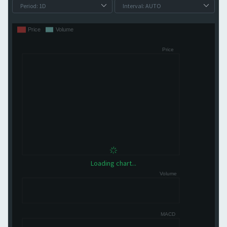
Loading chart...