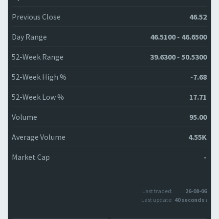
Previous Close
46.52
Day Range
46.5100 - 46.6500
52-Week Range
39.6300 - 50.5300
52-Week High %
-7.68
52-Week Low %
17.71
Volume
95.00
Average Volume
4.55K
Market Cap
-
Last traded:
26-08-06
Last update:
40 seconds ago