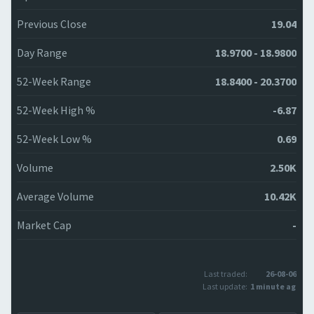
Previous Close
19.04
Day Range
18.9700 - 18.9800
52-Week Range
18.8400 - 20.3700
52-Week High %
-6.87
52-Week Low %
0.69
Volume
2.50K
Average Volume
10.42K
Market Cap
-
Last traded:
26-08-06
Last update:
1 minute ago