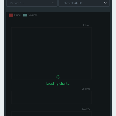
Loading chart...