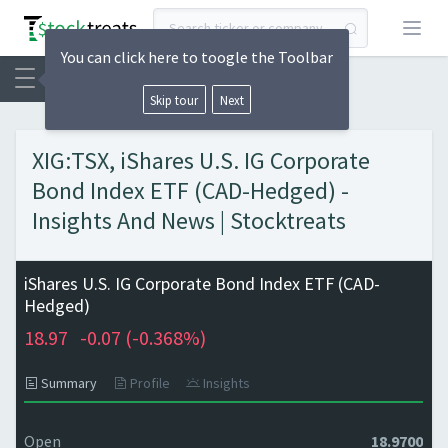
Open
You can click here to toogle the Toolbar
Skip tour
Next
XIG:TSX, iShares U.S. IG Corporate
Bond Index ETF (CAD-Hedged) -
Insights And News | Stocktreats
iShares U.S. IG Corporate Bond Index ETF (CAD-
Hedged)
18.97
-0.07 (
-0.368%)
Summary
Profile
Insights
Open
18.9700