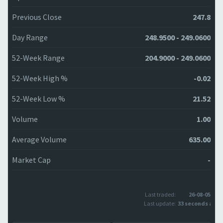
Previous Close
247.8
Day Range
248.9500 - 249.0600
52-Week Range
204.9000 - 249.0600
52-Week High %
-0.02
52-Week Low %
21.52
Volume
1.00
Average Volume
635.00
Market Cap
-
Last traded:
26-08-05
Last update:
33 seconds ago