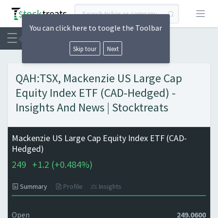
Open
You can click here to toogle the Toolbar
Skip tour
Next
QAH:TSX, Mackenzie US Large Cap
Equity Index ETF (CAD-Hedged) -
Insights And News | Stocktreats
Mackenzie US Large Cap Equity Index ETF (CAD-
Hedged)
249
+
1.2 (
+
0.484%)
Summary
Profile
Insights
Open
249.0600