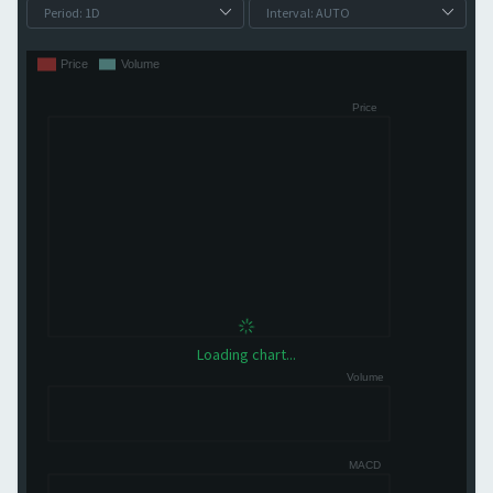
Loading chart...