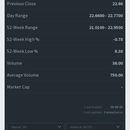
Previous Close
22.66
Day Range
22.6600 - 22.7700
52-Week Range
21.0100 - 22.9500
52-Week High %
-0.78
52-Week Low %
8.38
Volume
36.00
Average Volume
750.00
Market Cap
-
Last traded:
26-08-05
Last update:
2 minutes ago