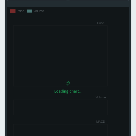
Loading chart...