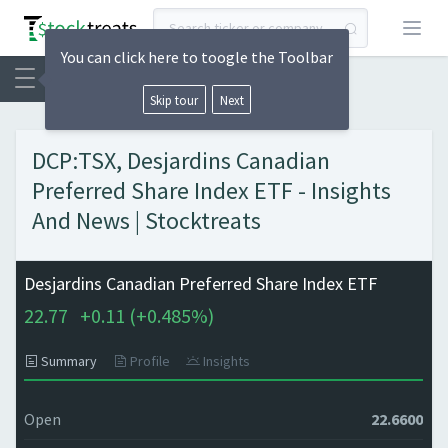
Open
You can click here to toogle the Toolbar
Skip tour
Next
DCP:TSX, Desjardins Canadian
Preferred Share Index ETF - Insights
And News | Stocktreats
Desjardins Canadian Preferred Share Index ETF
22.77
+
0.11 (
+
0.485%)
Summary
Profile
Insights
Open
22.6600