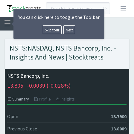
Open
You can click here to toogle the Toolbar
Skip tour
Next
NSTS:NASDAQ, NSTS Bancorp, Inc. -
Insights And News | Stocktreats
NSTS Bancorp, Inc.
13.805
-0.0039 (
-0.028%)
Summary
Profile
Insights
Open
13.7900
Previous Close
13.8089