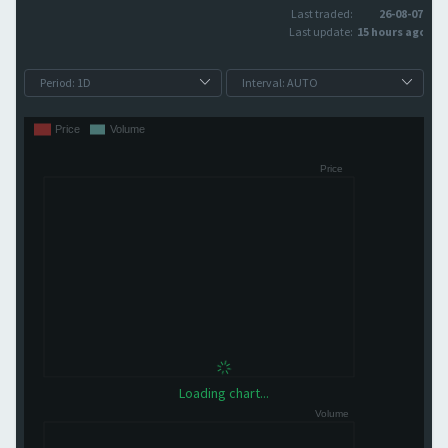
Last traded:
26-08-07
Last update:
15 hours ago
Loading chart...