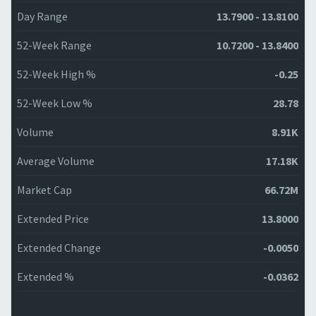
Day Range
13.7900 - 13.8100
52-Week Range
10.7200 - 13.8400
52-Week High %
-0.25
52-Week Low %
28.78
Volume
8.91K
Average Volume
17.18K
Market Cap
66.72M
Extended Price
13.8000
Extended Change
-0.0050
Extended %
-0.0362