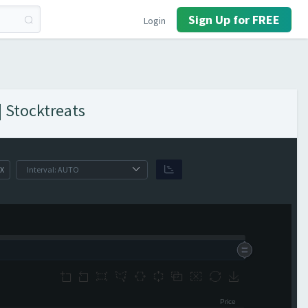
Sign Up for FREE
Login
| Stocktreats
X