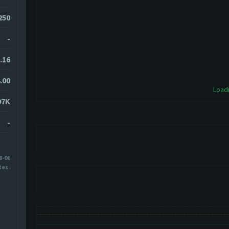
250
-
.16
.00
Loadi
97K
-
8-06
tes ago