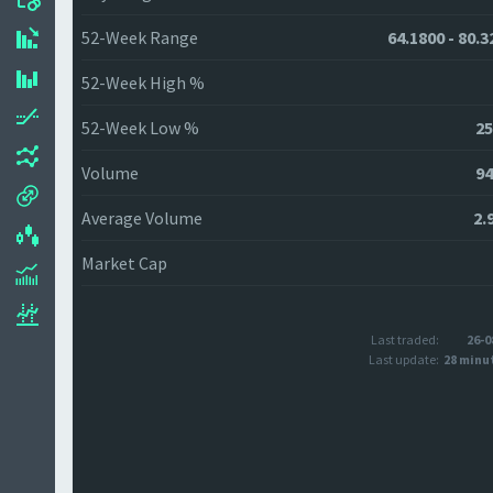
52-Week Range
64.1800 - 80.3
52-Week High %
52-Week Low %
25
Volume
94
Average Volume
2.
Market Cap
Last traded:
26-0
Last update:
28 minu