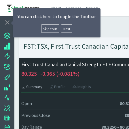
About
Features
Pricing
You can click here to toogle the Toolbar
Skip tour
Next
FST:TSX, First Trust Canadian Capit
First Trust Canadian Capital Strength ETF Comm
80.325
-0.065 (
-0.081%)
Summary
Profile
Insights
Open
80.3
Previous Close
80
Day Range
80.3250 - 80.3