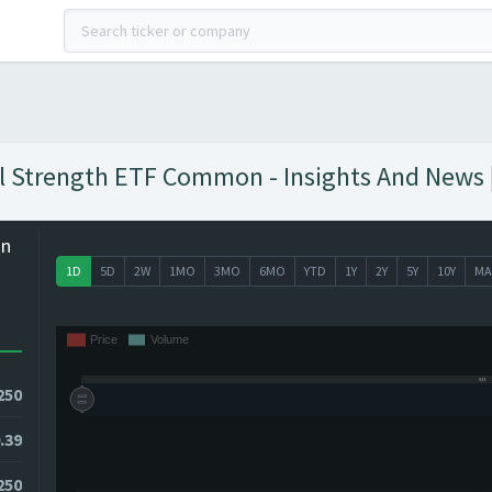
al Strength ETF Common - Insights And News 
on
1D
5D
2W
1MO
3MO
6MO
YTD
1Y
2Y
5Y
10Y
MA
250
.39
250