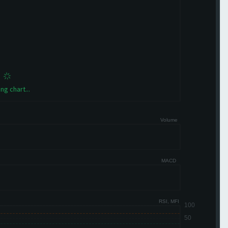
ng chart...