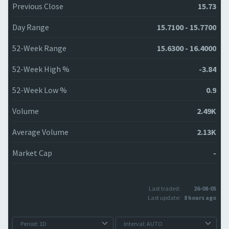
Previous Close
15.73
Day Range
15.7100 - 15.7700
52-Week Range
15.6300 - 16.4000
52-Week High %
-3.84
52-Week Low %
0.9
Volume
2.49K
Average Volume
2.13K
Market Cap
-
Last traded:
26-08-05
Last update:
8 hours ago