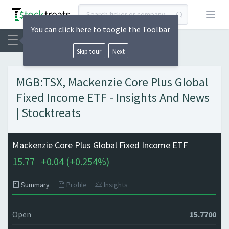
Open
You can click here to toogle the Toolbar
Skip tour
Next
MGB:TSX, Mackenzie Core Plus Global
Fixed Income ETF - Insights And News
| Stocktreats
Mackenzie Core Plus Global Fixed Income ETF
15.77
+
0.04 (
+
0.254%)
Summary
Profile
Insights
Open
15.7700