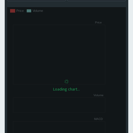
Loading chart...