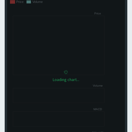
Loading chart...