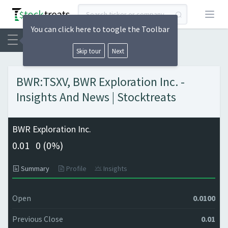
Open
You can click here to toogle the Toolbar
Skip tour
Next
BWR:TSXV, BWR Exploration Inc. -
Insights And News | Stocktreats
BWR Exploration Inc.
0.01
0 (
0%)
Summary
Profile
Insights
Open
0.0100
Previous Close
0.01