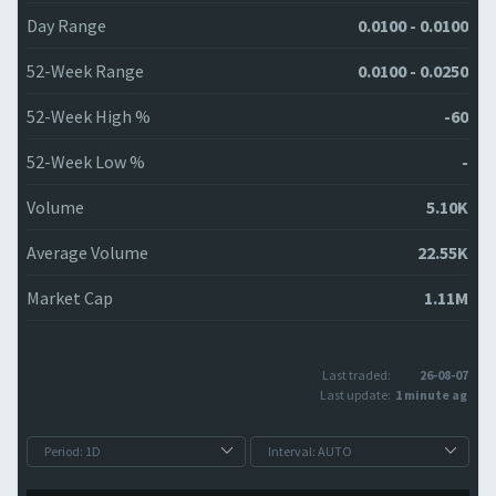
Day Range
0.0100 - 0.0100
52-Week Range
0.0100 - 0.0250
52-Week High %
-60
52-Week Low %
-
Volume
5.10K
Average Volume
22.55K
Market Cap
1.11M
Last traded:
26-08-07
Last update:
1 minute ago