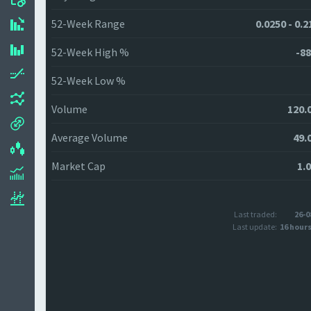
52-Week Range
0.0250 - 0.
52-Week High %
-88
52-Week Low %
Volume
120.
Average Volume
49.
Market Cap
1.
Last traded:
26-0
Last update:
16 hour