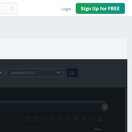
Sign Up for FREE
Login
X