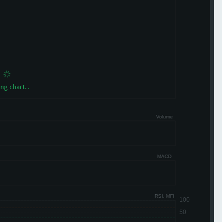
ng chart...