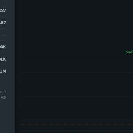
2187
.57
-
00K
Loadi
01K
01M
8-07
s ago