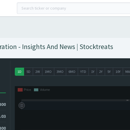
ation - Insights And News | Stocktreats
1D
5D
2W
1MO
3MO
6MO
YTD
1Y
2Y
5Y
10Y
MA
300
.03
0300