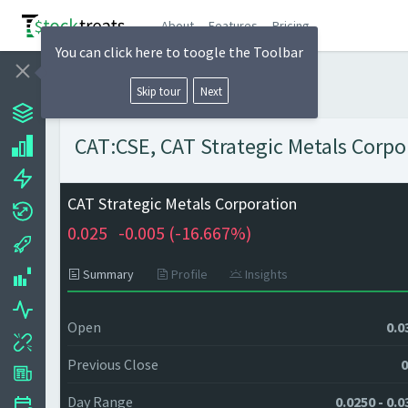
About
Features
Pricing
You can click here to toogle the Toolbar
Skip tour
Next
CAT:CSE, CAT Strategic Metals Corpor
CAT Strategic Metals Corporation
0.025
-0.005 (
-16.667%)
Summary
Profile
Insights
Open
0.0
Previous Close
0
Day Range
0.0250 - 0.