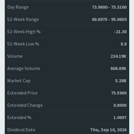
Day Range
73.9800 - 75.3100
52-Week Range
68.6975 - 95.0650
52-Week High %
-21.38
52-Week Low %
8.8
Volume
224.19K
Average Volume
608.69K
Market Cap
5.28B
Extended Price
75.5900
Extended Change
0.8000
Extended %
1.0697
Dividend Date
Thu, Sep 10, 2026