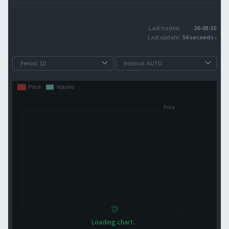
Last traded:
26-08-10
Last update:
56 seconds ago
Loading chart...