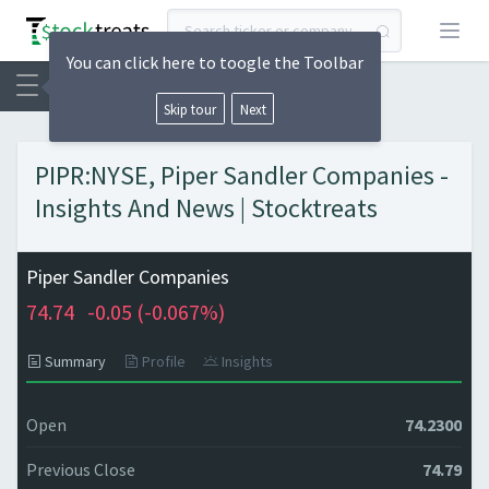
Open
You can click here to toogle the Toolbar
Skip tour
Next
PIPR:NYSE, Piper Sandler Companies -
Insights And News | Stocktreats
Piper Sandler Companies
74.74
-0.05 (
-0.067%)
Summary
Profile
Insights
Open
74.2300
Previous Close
74.79