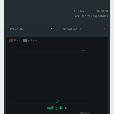
Last traded:
26-08-06
Last update:
12 seconds ago
Loading chart...