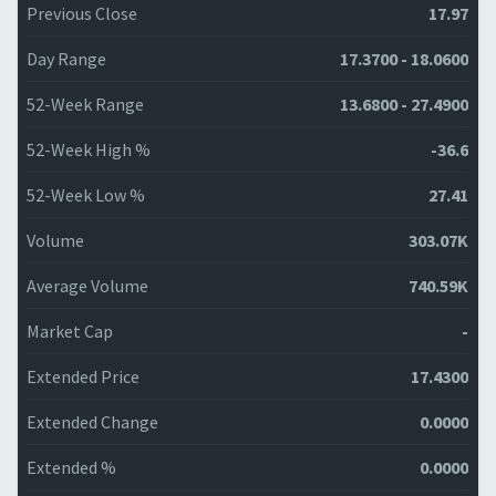
Previous Close
17.97
Day Range
17.3700 - 18.0600
52-Week Range
13.6800 - 27.4900
52-Week High %
-36.6
52-Week Low %
27.41
Volume
303.07K
Average Volume
740.59K
Market Cap
-
Extended Price
17.4300
Extended Change
0.0000
Extended %
0.0000