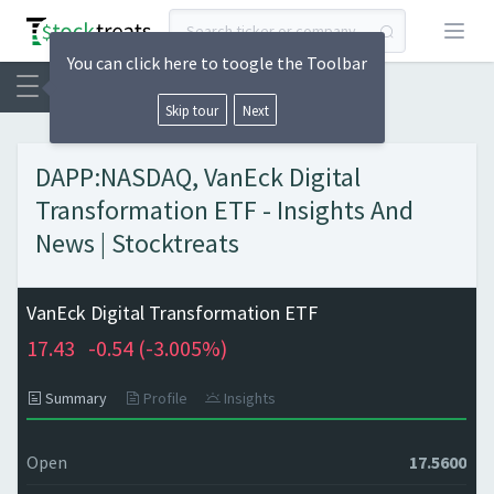
Open
You can click here to toogle the Toolbar
Skip tour
Next
DAPP:NASDAQ, VanEck Digital
Transformation ETF - Insights And
News | Stocktreats
VanEck Digital Transformation ETF
17.43
-0.54 (
-3.005%)
Summary
Profile
Insights
Open
17.5600