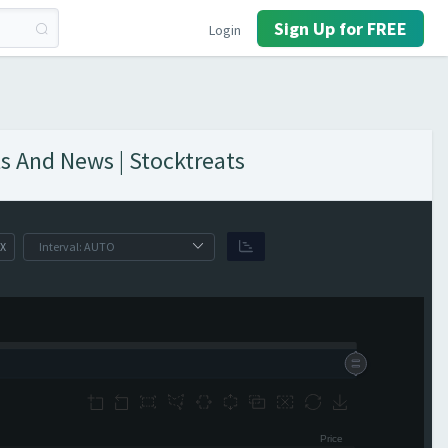
Sign Up for FREE
Login
s And News | Stocktreats
X