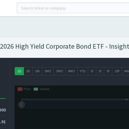
026 High Yield Corporate Bond ETF - Insight
1D
5D
2W
1MO
3MO
6MO
YTD
1Y
2Y
5Y
10Y
MA
300
.91