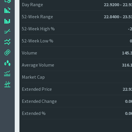
Day Range
22.9200 - 22.9
52-Week Range
22.8400 - 23.5
52-Week High %
-2
52-Week Low %
0
Volume
145.
Average Volume
316.
Market Cap
Extended Price
22.9
Extended Change
0.0
Extended %
0.0