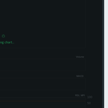
ng chart...