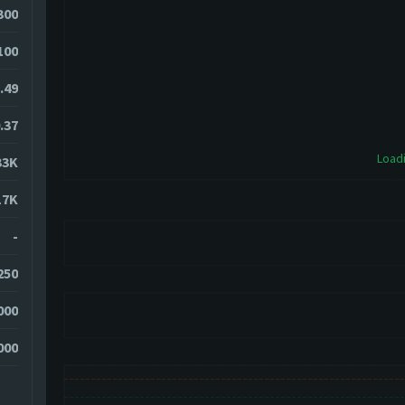
300
100
.49
.37
Loadi
33K
17K
-
250
000
000