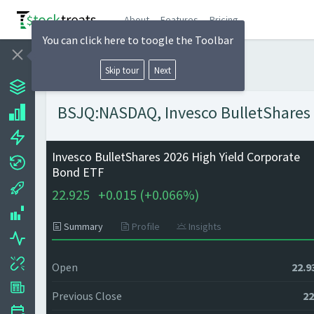
About
Features
Pricing
You can click here to toogle the Toolbar
Skip tour
Next
BSJQ:NASDAQ, Invesco BulletShares 2
Invesco BulletShares 2026 High Yield Corporate
Bond ETF
22.925
+
0.015 (
+
0.066%)
Summary
Profile
Insights
Open
22.9
Previous Close
22