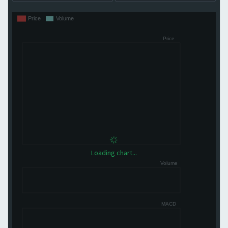
Loading chart...