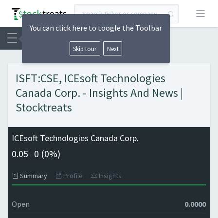
Open
You can click here to toogle the Toolbar
Skip tour
Next
ISFT:CSE, ICEsoft Technologies
Canada Corp. - Insights And News |
Stocktreats
ICEsoft Technologies Canada Corp.
0.05
0 (
0%)
Summary
Profile
Insights
Open
0.0000