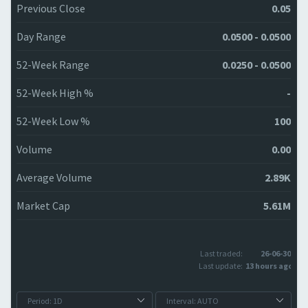
Previous Close
0.05
Day Range
0.0500 - 0.0500
52-Week Range
0.0250 - 0.0500
52-Week High %
-
52-Week Low %
100
Volume
0.00
Average Volume
2.89K
Market Cap
5.61M
Last traded:
26-06-30
Last update:
13 hours ago