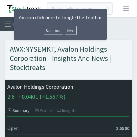
Open
You can click here to toogle the Toolbar
Skip tour
Next
AWX:NYSEMKT, Avalon Holdings
Corporation - Insights And News |
Stocktreats
Avalon Holdings Corporation
2.6
+
0.0401 (
+
1.567%)
Summary
Profile
Insights
Open
2.5500