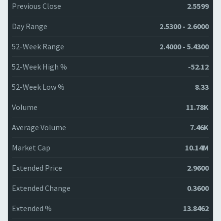
Previous Close
2.5599
Day Range
2.5300 - 2.6000
52-Week Range
2.4000 - 5.4300
52-Week High %
-52.12
52-Week Low %
8.33
Volume
11.78K
Average Volume
7.46K
Market Cap
10.14M
Extended Price
2.9600
Extended Change
0.3600
Extended %
13.8462