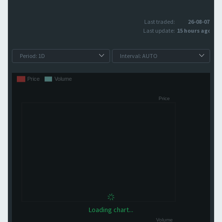
Last traded:
26-08-07
Last update:
15 hours ago
Loading chart...