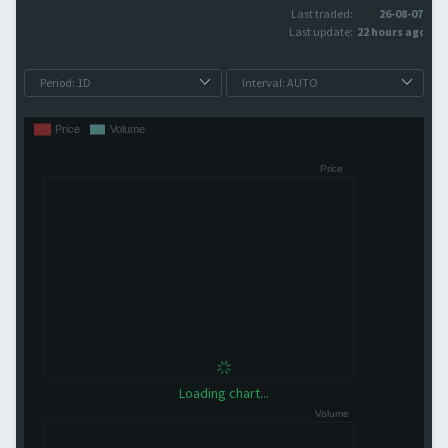
Last traded:
26-08-07
Last update:
22 hours ago
Loading chart...