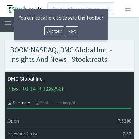
Open
You can click here to toogle the Toolbar
Skip tour
Next
BOOM:NASDAQ, DMC Global Inc. -
Insights And News | Stocktreats
DMC Global Inc.
7.66
+
0.14 (
+
1.862%)
Summary
Profile
Insights
Open
7.5100
Previous Close
7.52