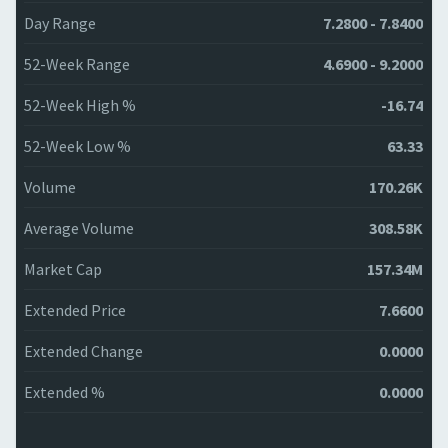
Day Range
7.2800 - 7.8400
52-Week Range
4.6900 - 9.2000
52-Week High %
-16.74
52-Week Low %
63.33
Volume
170.26K
Average Volume
308.58K
Market Cap
157.34M
Extended Price
7.6600
Extended Change
0.0000
Extended %
0.0000