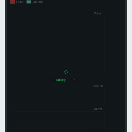
Loading chart...