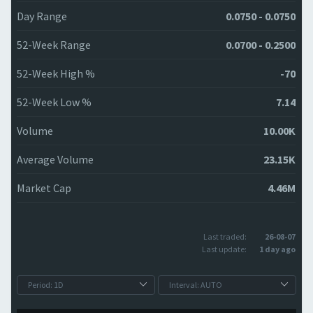
Day Range
0.0750 - 0.0750
52-Week Range
0.0700 - 0.2500
52-Week High %
-70
52-Week Low %
7.14
Volume
10.00K
Average Volume
23.15K
Market Cap
4.46M
Last traded:
26-08-07
Last update:
1 day ago