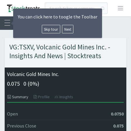
Open
You can click here to toogle the Toolbar
Skip tour
Next
VG:TSXV, Volcanic Gold Mines Inc. -
Insights And News | Stocktreats
Volcanic Gold Mines Inc.
0.075
0 (
0%)
Summary
Profile
Insights
Open
0.0750
Previous Close
0.075