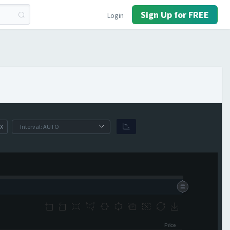
Sign Up for FREE
Login
X