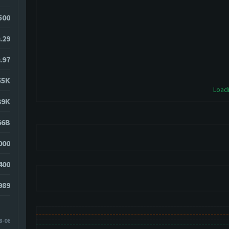
500
.29
.97
55K
Loadi
39K
66B
000
400
989
8-06