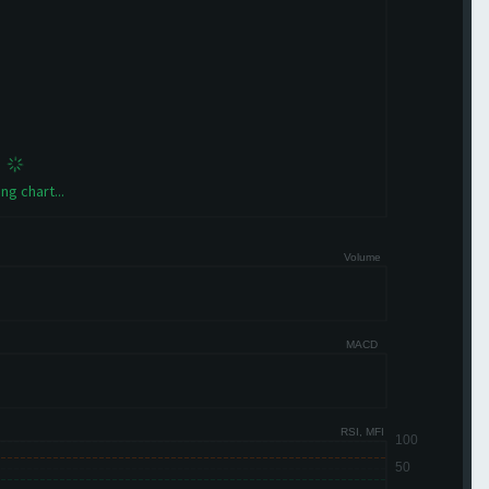
ng chart...