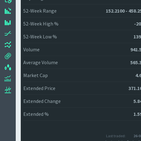
52-Week Range
152.2100 - 458.2
52-Week High %
-20
52-Week Low %
139
Volume
941.
Average Volume
565.
Market Cap
4.
Extended Price
371.1
Extended Change
5.8
Extended %
1.5
Last traded:
26-0