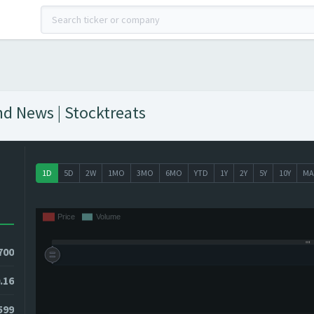
nd News | Stocktreats
1D
5D
2W
1MO
3MO
6MO
YTD
1Y
2Y
5Y
10Y
MA
700
.16
599