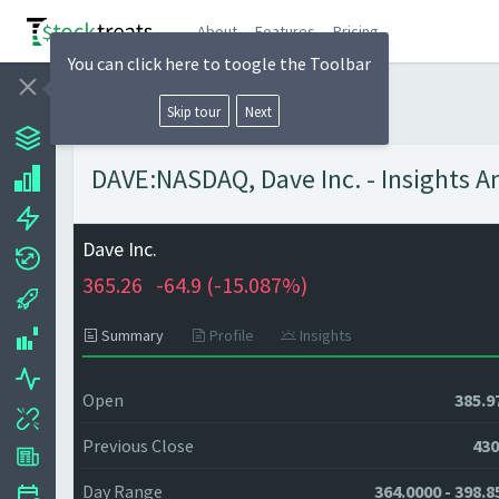
About
Features
Pricing
You can click here to toogle the Toolbar
Skip tour
Next
DAVE:NASDAQ, Dave Inc. - Insights A
Dave Inc.
365.26
-64.9 (
-15.087%)
Summary
Profile
Insights
Open
385.9
Previous Close
430
Day Range
364.0000 - 398.8