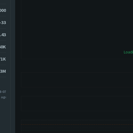
0000
-33
.43
60K
Loadi
71K
83M
8-07
s ago