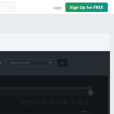
Sign Up for FREE
Login
X