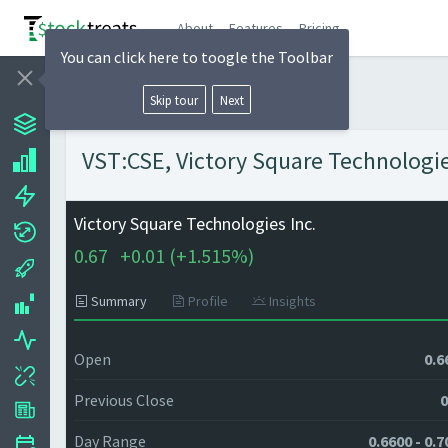
About
Features
Pricing
You can click here to toogle the Toolbar
Skip tour
Next
VST:CSE, Victory Square Technologies
Victory Square Technologies Inc.
0.67
+
0.01 (
+
1.515%)
Summary
Profile
Insights
Open
0.6
Previous Close
0
Day Range
0.6600 - 0.