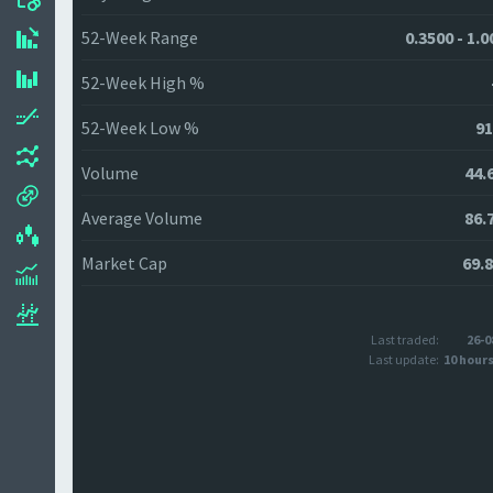
52-Week Range
0.3500 - 1.
52-Week High %
52-Week Low %
91
Volume
44.
Average Volume
86.
Market Cap
69.
Last traded:
26-0
Last update:
10 hour