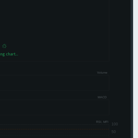
ng chart...