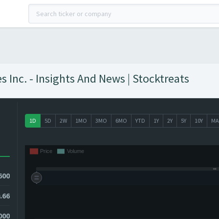
 Inc. - Insights And News | Stocktreats
1D
5D
2W
1MO
3MO
6MO
YTD
1Y
2Y
5Y
10Y
MA
600
.66
7000