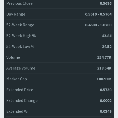
Previous Close
0.5686
Day Range
0.5610 - 0.5764
52-Week Range
0.4600 - 1.0200
52-Week High %
-43.84
52-Week Low %
24.52
Volume
154.77K
Average Volume
218.54K
Market Cap
108.91M
Extended Price
0.5730
Extended Change
0.0002
Extended %
0.0349