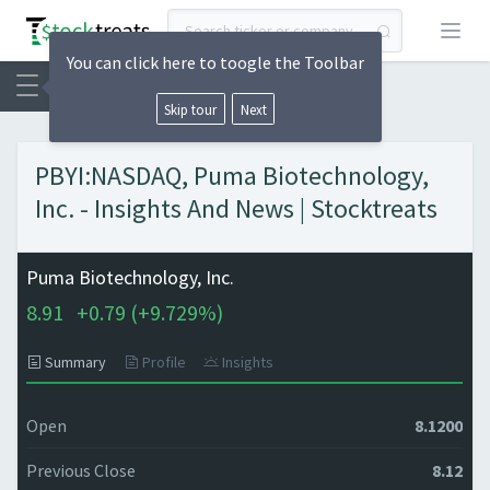
Open
You can click here to toogle the Toolbar
Skip tour
Next
PBYI:NASDAQ, Puma Biotechnology,
Inc. - Insights And News | Stocktreats
Puma Biotechnology, Inc.
8.91
+
0.79 (
+
9.729%)
Summary
Profile
Insights
Open
8.1200
Previous Close
8.12