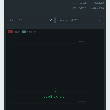
Last traded:
26-08-07
Last update:
1 day ago
Loading chart...