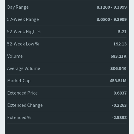
Day Range
8.1200 - 9.3999
52-Week Range
3.0500 - 9.3999
52-Week High %
-5.21
52-Week Low %
192.13
Volume
683.21K
Average Volume
306.94K
Market Cap
453.51M
Extended Price
8.6837
Extended Change
-0.2263
Extended %
-2.5398