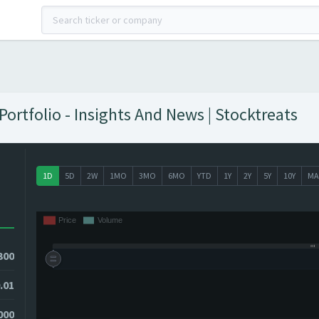
ortfolio - Insights And News | Stocktreats
1D
5D
2W
1MO
3MO
6MO
YTD
1Y
2Y
5Y
10Y
MA
300
.01
000