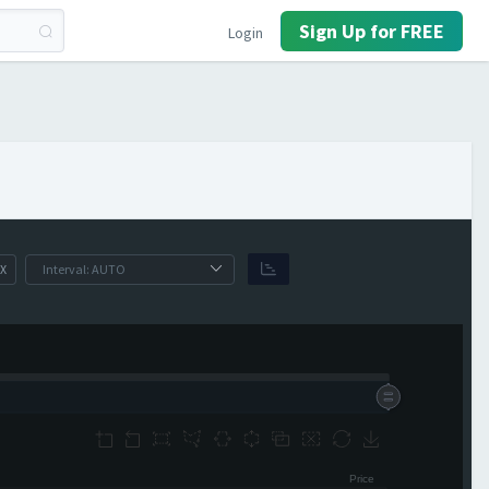
Sign Up for FREE
Login
X