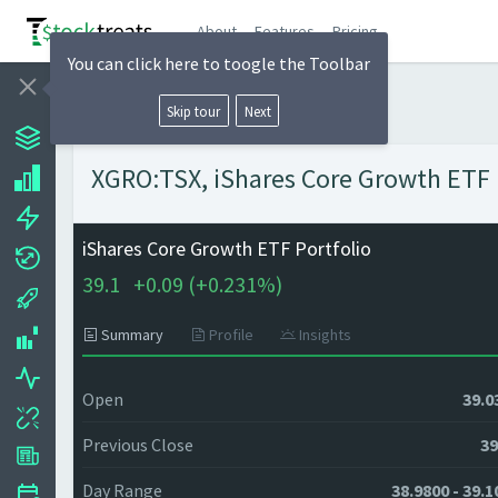
About
Features
Pricing
You can click here to toogle the Toolbar
Skip tour
Next
XGRO:TSX, iShares Core Growth ETF P
iShares Core Growth ETF Portfolio
39.1
+
0.09 (
+
0.231%)
Summary
Profile
Insights
Open
39.0
Previous Close
39
Day Range
38.9800 - 39.1