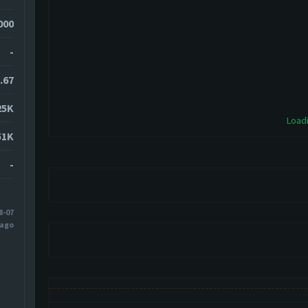
000
-
.67
25K
Loadi
51K
-
8-07
 ago