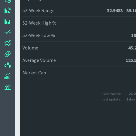
52-Week Range
32.9483 - 39.1
52-Week High %
52-Week Low %
18
Volume
45.
Average Volume
125.
Market Cap
Last traded:
26-0
Last update:
1 day