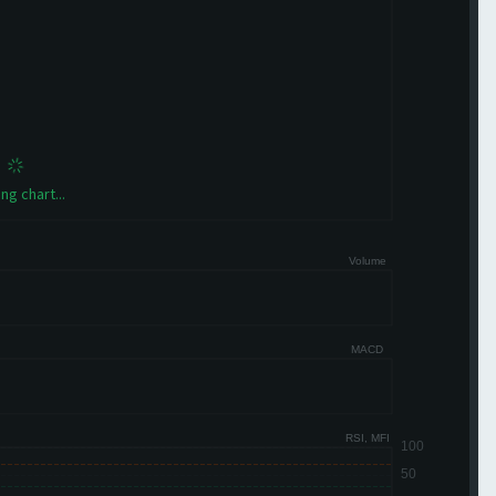
ng chart...