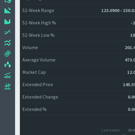
52-Week Range
123.0900 - 150.0
52-Week High %
-2
52-Week Low %
18
Volume
201.
Average Volume
473.
Market Cap
12.
Extended Price
145.5
Extended Change
0.0
Extended %
0.0
Last traded:
26-0