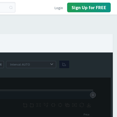
Sign Up for FREE
Login
X