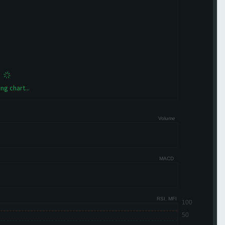
ng chart...