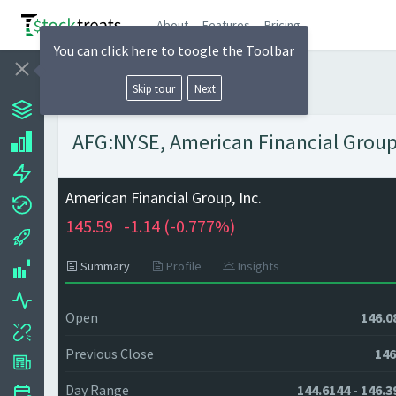
About
Features
Pricing
You can click here to toogle the Toolbar
Skip tour
Next
AFG:NYSE, American Financial Group, 
American Financial Group, Inc.
145.59
-1.14 (
-0.777%)
Summary
Profile
Insights
Open
146.0
Previous Close
146
Day Range
144.6144 - 146.3