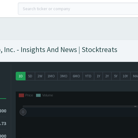
Inc. - Insights And News | Stocktreats
1D
5D
2W
1MO
3MO
6MO
YTD
1Y
2Y
5Y
10Y
MA
800
.73
900