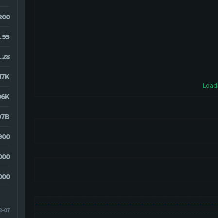
200
.95
.28
47K
Loadi
06K
07B
900
000
000
8-07