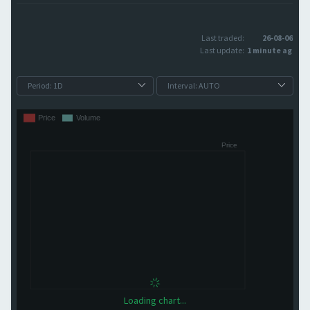
Last traded:
26-08-06
Last update:
1 minute ago
Loading chart...