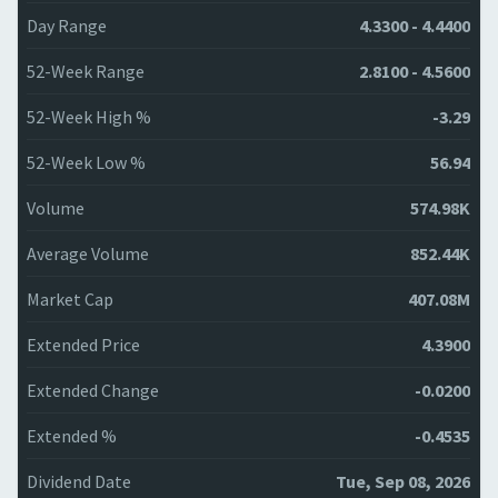
Day Range
4.3300 - 4.4400
52-Week Range
2.8100 - 4.5600
52-Week High %
-3.29
52-Week Low %
56.94
Volume
574.98K
Average Volume
852.44K
Market Cap
407.08M
Extended Price
4.3900
Extended Change
-0.0200
Extended %
-0.4535
Dividend Date
Tue, Sep 08, 2026