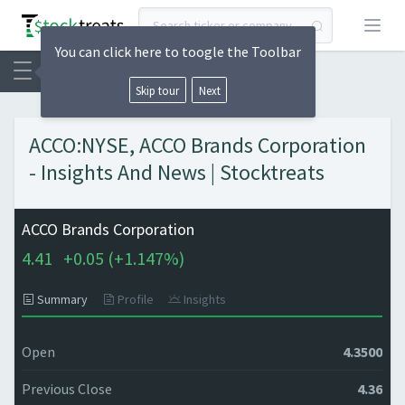
Open
You can click here to toogle the Toolbar
Skip tour
Next
ACCO:NYSE, ACCO Brands Corporation
- Insights And News | Stocktreats
ACCO Brands Corporation
4.41
+
0.05 (
+
1.147%)
Summary
Profile
Insights
Open
4.3500
Previous Close
4.36