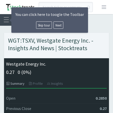
Open
You can click here to toogle the Toolbar
Skip tour
Next
WGT:TSXV, Westgate Energy Inc. -
Insights And News | Stocktreats
Westgate Energy Inc.
0.27
0 (
0%)
Summary
Profile
Insights
Open
0.2850
Previous Close
0.27