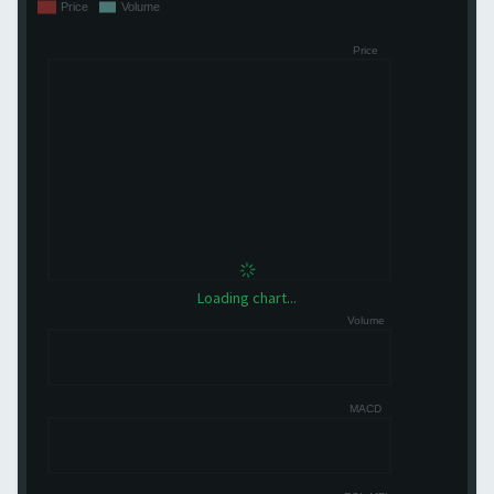
Loading chart...