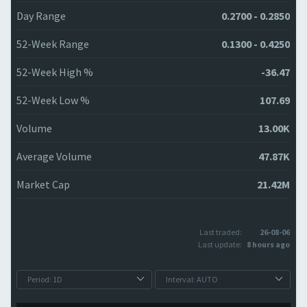
Day Range
0.2700 - 0.2850
52-Week Range
0.1300 - 0.4250
52-Week High %
-36.47
52-Week Low %
107.69
Volume
13.00K
Average Volume
47.87K
Market Cap
21.42M
Last traded:
26-08-06
Last update:
8 hours ago