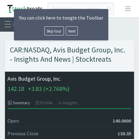
Open
You can click here to toogle the Toolbar
Skip tour
Next
CAR:NASDAQ, Avis Budget Group, Inc.
- Insights And News | Stocktreats
Avis Budget Group, Inc.
142.18
+
3.83 (
+
2.768%)
Summary
Profile
Insights
Open
140.0600
Previous Close
138.35