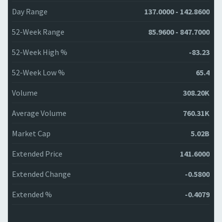
Day Range
137.0000 - 142.8600
52-Week Range
85.9600 - 847.7000
52-Week High %
-83.23
52-Week Low %
65.4
Volume
308.20K
Average Volume
760.31K
Market Cap
5.02B
Extended Price
141.6000
Extended Change
-0.5800
Extended %
-0.4079