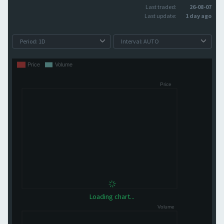
Last traded:
26-08-07
Last update:
1 day ago
Loading chart...