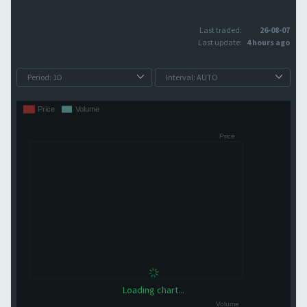
Last traded:
26-08-07
Last update:
4 hours ago
Loading chart...