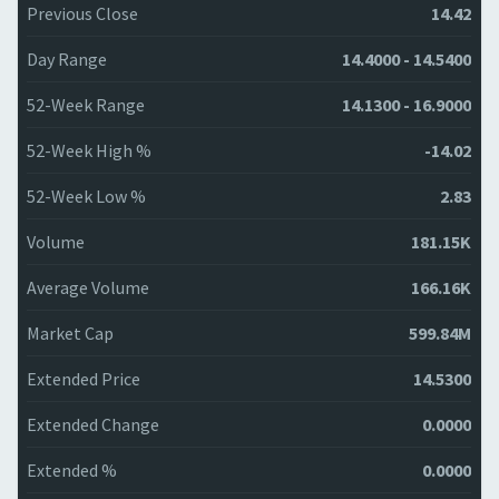
Previous Close
14.42
Day Range
14.4000 - 14.5400
52-Week Range
14.1300 - 16.9000
52-Week High %
-14.02
52-Week Low %
2.83
Volume
181.15K
Average Volume
166.16K
Market Cap
599.84M
Extended Price
14.5300
Extended Change
0.0000
Extended %
0.0000