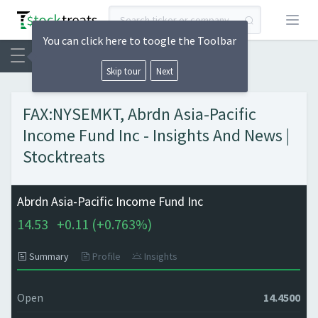
Open
You can click here to toogle the Toolbar
Skip tour
Next
FAX:NYSEMKT, Abrdn Asia-Pacific
Income Fund Inc - Insights And News |
Stocktreats
Abrdn Asia-Pacific Income Fund Inc
14.53
+
0.11 (
+
0.763%)
Summary
Profile
Insights
Open
14.4500