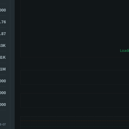
000
.76
.87
33K
Loadi
41K
01M
000
000
000
8-07