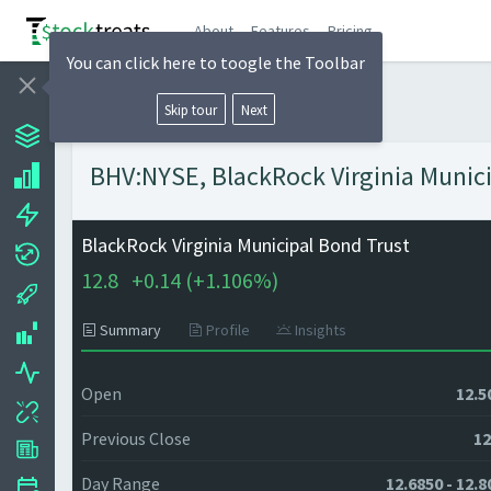
About
Features
Pricing
You can click here to toogle the Toolbar
Skip tour
Next
BHV:NYSE, BlackRock Virginia Munici
BlackRock Virginia Municipal Bond Trust
12.8
+
0.14 (
+
1.106%)
Summary
Profile
Insights
Open
12.5
Previous Close
12
Day Range
12.6850 - 12.8