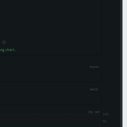
ng chart...