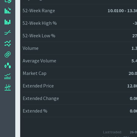
52-Week Range
10.0100 - 13.3
52-Week High %
-3
52-Week Low %
27
Volume
1.
Average Volume
5.
Market Cap
20.
Extended Price
12.8
Extended Change
0.0
Extended %
0.0
Last traded:
26-0