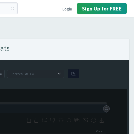
Sign Up for FREE
Login
eats
X