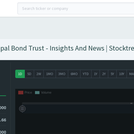
pal Bond Trust - Insights And News | Stocktr
1D
5D
2W
1MO
3MO
6MO
YTD
1Y
2Y
5Y
10Y
MA
000
.66
000