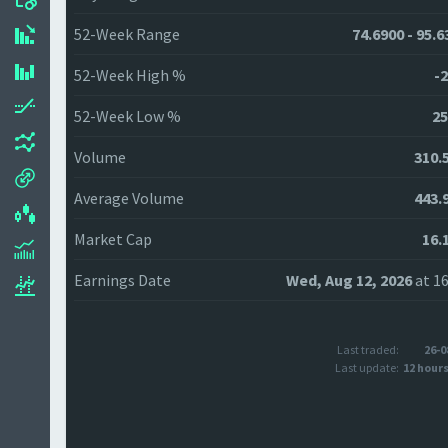
52-Week Range
74.6900 - 95.6
52-Week High %
-2
52-Week Low %
25
Volume
310.
Average Volume
443.
Market Cap
16.
Earnings Date
Wed, Aug 12, 2026
at 16
Last traded:
26-0
Last update:
12 hour