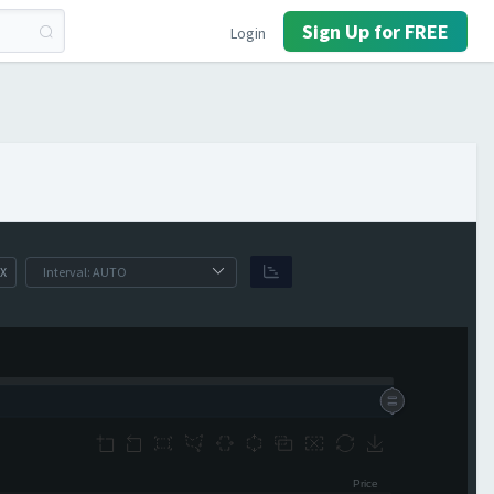
Sign Up for FREE
Login
X