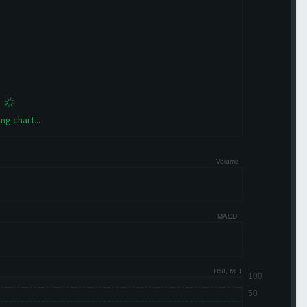
ng chart...