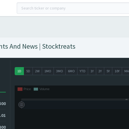
ghts And News | Stocktreats
1D
5D
2W
1MO
3MO
6MO
YTD
1Y
2Y
5Y
10Y
MA
500
.01
300