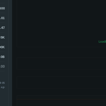
300
.01
.47
59K
Loadi
90K
10B
:00
8-05
s ago