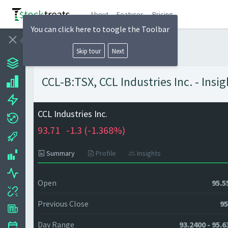
About
Features
Pricing
You can click here to toogle the Toolbar
Skip tour
Next
CCL-B:TSX, CCL Industries Inc. - Insi
CCL Industries Inc.
93.71
-1.3 (
-1.368%)
Summary
Profile
Insights
Open
95.5
Previous Close
95
Day Range
93.2400 - 95.6