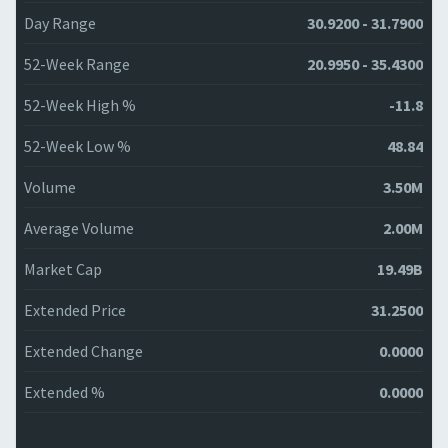
Day Range
30.9200 - 31.7900
52-Week Range
20.9950 - 35.4300
52-Week High %
-11.8
52-Week Low %
48.84
Volume
3.50M
Average Volume
2.00M
Market Cap
19.49B
Extended Price
31.2500
Extended Change
0.0000
Extended %
0.0000