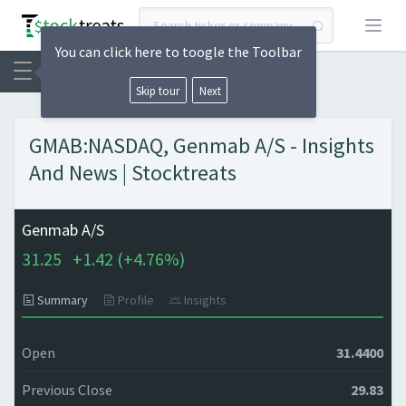
Open
You can click here to toogle the Toolbar
Skip tour
Next
GMAB:NASDAQ, Genmab A/S - Insights
And News | Stocktreats
Genmab A/S
31.25
+
1.42 (
+
4.76%)
Summary
Profile
Insights
Open
31.4400
Previous Close
29.83