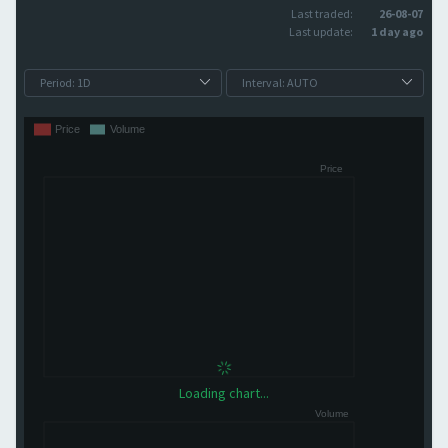
Last traded:
26-08-07
Last update:
1 day ago
Loading chart...