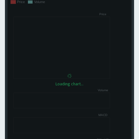
Loading chart...