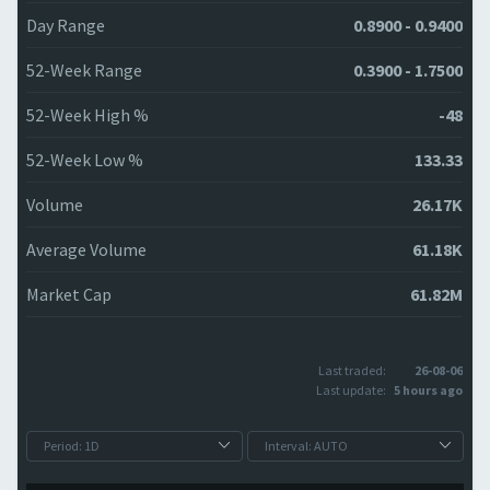
Day Range
0.8900 - 0.9400
52-Week Range
0.3900 - 1.7500
52-Week High %
-48
52-Week Low %
133.33
Volume
26.17K
Average Volume
61.18K
Market Cap
61.82M
Last traded:
26-08-06
Last update:
5 hours ago