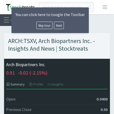
Open
You can click here to toogle the Toolbar
Skip tour
Next
ARCH:TSXV, Arch Biopartners Inc. -
Insights And News | Stocktreats
Arch Biopartners Inc.
0.91
-0.02 (
-2.15%)
Summary
Profile
Insights
Open
0.9400
Previous Close
0.93