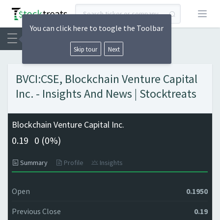
Open
You can click here to toogle the Toolbar
Skip tour
Next
BVCI:CSE, Blockchain Venture Capital
Inc. - Insights And News | Stocktreats
Blockchain Venture Capital Inc.
0.19
0 (
0%)
Summary
Profile
Insights
Open
0.1950
Previous Close
0.19