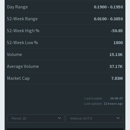
Day Range
0.1900 - 0.1950
52-Week Range
0.0100 - 0.3850
52-Week High %
-50.65
52-Week Low %
1800
Volume
15.13K
Average Volume
37.17K
Market Cap
7.83M
Last traded:
26-08-07
Last update:
11 hours ago