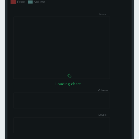
Loading chart...