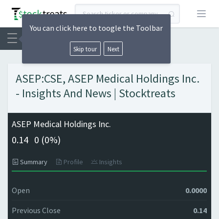
Open
You can click here to toogle the Toolbar
Skip tour
Next
ASEP:CSE, ASEP Medical Holdings Inc.
- Insights And News | Stocktreats
ASEP Medical Holdings Inc.
0.14
0 (
0%)
Summary
Profile
Insights
Open
0.0000
Previous Close
0.14