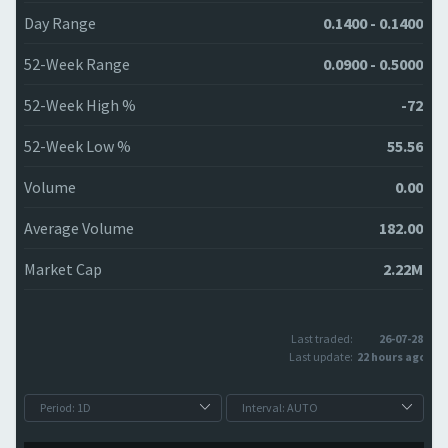
Day Range
0.1400 - 0.1400
52-Week Range
0.0900 - 0.5000
52-Week High %
-72
52-Week Low %
55.56
Volume
0.00
Average Volume
182.00
Market Cap
2.22M
Last traded:
26-07-28
Last update:
22 hours ago