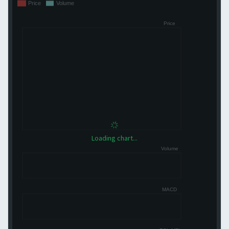
Loading chart...