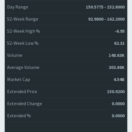
Day Range
150.5775 - 152.8000
52-Week Range
92.9800 - 162.2000
52-Week High %
-6.95
52-Week Low %
62.31
Volume
148.63K
Average Volume
303.86K
Market Cap
4.54B
Extended Price
150.9200
Extended Change
0.0000
Extended %
0.0000