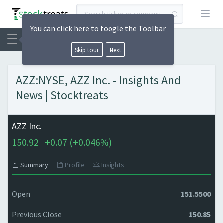
Open
You can click here to toogle the Toolbar
Skip tour
Next
AZZ:NYSE, AZZ Inc. - Insights And
News | Stocktreats
AZZ Inc.
150.92
+
0.07 (
+
0.046%)
Summary
Profile
Insights
Open
151.5500
Previous Close
150.85