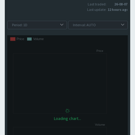
Last traded:
26-08-07
Last update:
12 hours ago
Loading chart...