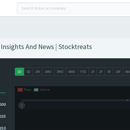
Insights And News | Stocktreats
1D
5D
2W
1MO
3MO
6MO
YTD
1Y
2Y
5Y
10Y
MA
000
035
0350