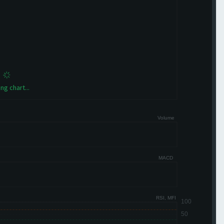
ng chart...