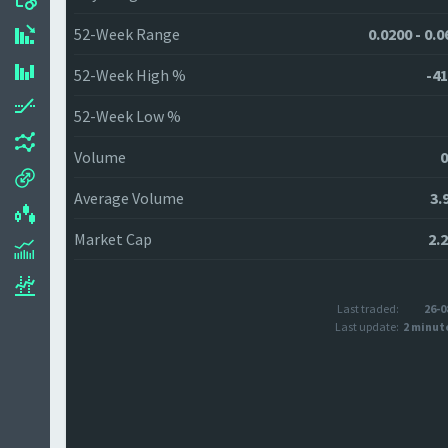
52-Week Range
0.0200 - 0.
52-Week High %
-41
52-Week Low %
Volume
0
Average Volume
3.
Market Cap
2.
Last traded:
26-0
Last update:
2 minut