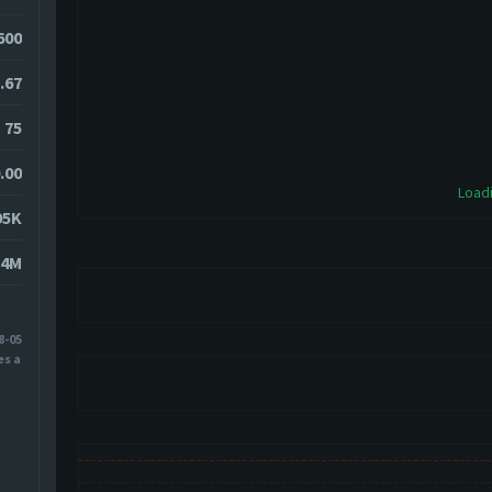
0600
.67
75
.00
Loadi
95K
24M
8-05
es ago