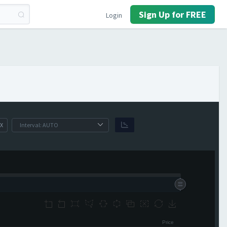
Sign Up for FREE
Login
X