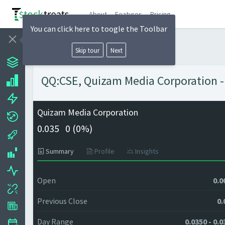
About
Features
Pricing
You can click here to toogle the Toolbar
Skip tour
Next
QQ:CSE, Quizam Media Corporation - 
Quizam Media Corporation
0.035
0 (
0%)
Summary
Profile
Insights
Open
0.0
Previous Close
0.
Day Range
0.0350 - 0.