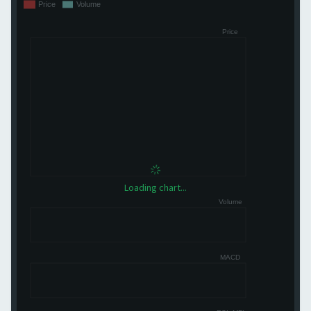
Loading chart...