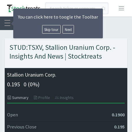
Open
You can click here to toogle the Toolbar
Skip tour
Next
STUD:TSXV, Stallion Uranium Corp. -
Insights And News | Stocktreats
Stallion Uranium Corp.
0.195
0 (
0%)
Summary
Profile
Insights
Open
0.1900
Previous Close
0.195