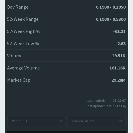
Day Range
0.1900 - 0.1950
52-Week Range
0.1900 - 0.5300
52-Week High %
-63.21
52-Week Low %
2.63
Volume
19.51K
Average Volume
161.16K
Market Cap
29.28M
Last traded:
26-08-07
Last update:
2 minutes ago