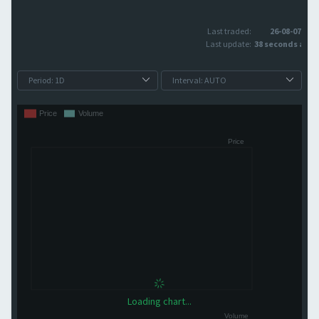
Last traded:
26-08-07
Last update:
38 seconds ago
Loading chart...