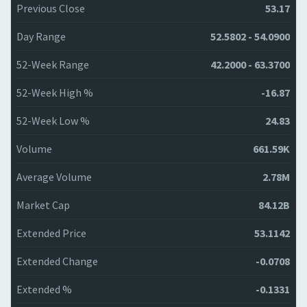
Previous Close
53.17
Day Range
52.5802 - 54.0900
52-Week Range
42.2000 - 63.3700
52-Week High %
-16.87
52-Week Low %
24.83
Volume
661.59K
Average Volume
2.78M
Market Cap
84.12B
Extended Price
53.1142
Extended Change
-0.0708
Extended %
-0.1331