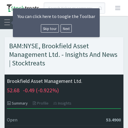
Open
You can click here to toogle the Toolbar
Skip tour
Next
BAM:NYSE, Brookfield Asset
Management Ltd. - Insights And News
| Stocktreats
Brookfield Asset Management Ltd.
52.68
-0.49 (
-0.922%)
Summary
Profile
Insights
Open
53.4900