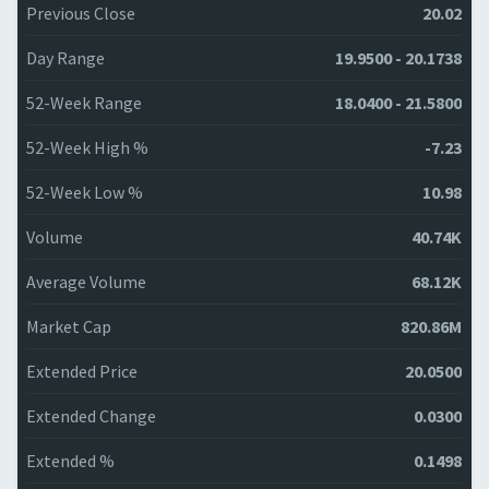
Previous Close
20.02
Day Range
19.9500 - 20.1738
52-Week Range
18.0400 - 21.5800
52-Week High %
-7.23
52-Week Low %
10.98
Volume
40.74K
Average Volume
68.12K
Market Cap
820.86M
Extended Price
20.0500
Extended Change
0.0300
Extended %
0.1498