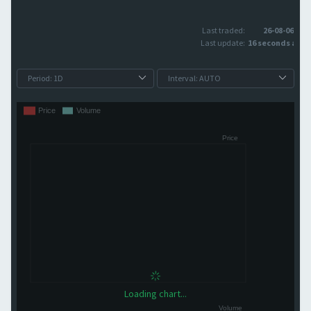
Last traded:
26-08-06
Last update:
16 seconds ago
Loading chart...