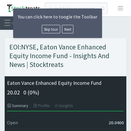
Open
You can click here to toogle the Toolbar
Skip tour
Next
EOI:NYSE, Eaton Vance Enhanced
Equity Income Fund - Insights And
News | Stocktreats
Eaton Vance Enhanced Equity Income Fund
20.02
0 (
0%)
Summary
Profile
Insights
Open
20.0400