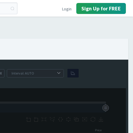
Sign Up for FREE
Login
X