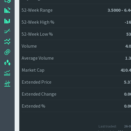
52-Week Range
3.5000 - 6.
52-Week High %
-16
52-Week Low %
53
Volume
4.
Average Volume
1.
Market Cap
410.
Extended Price
5.3
Extended Change
0.0
Extended %
0.0
Last traded:
26-0