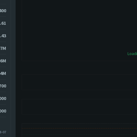
4400
.61
.43
07M
Loadi
36M
44M
700
000
000
8-07