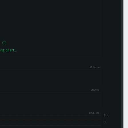
ng chart...