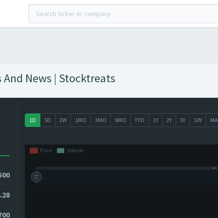
s And News | Stocktreats
1D
5D
2W
1MO
3MO
6MO
YTD
1Y
2Y
5Y
10Y
MA
500
.28
4700