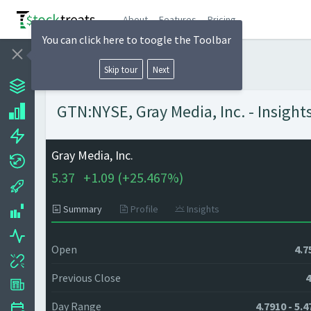
About
Features
Pricing
You can click here to toogle the Toolbar
Skip tour
Next
GTN:NYSE, Gray Media, Inc. - Insight
Gray Media, Inc.
5.37
+
1.09 (
+
25.467%)
Summary
Profile
Insights
Open
4.7
Previous Close
4
Day Range
4.7910 - 5.