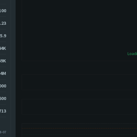
100
.23
5.9
44K
Loadi
69K
54M
000
600
713
8-07