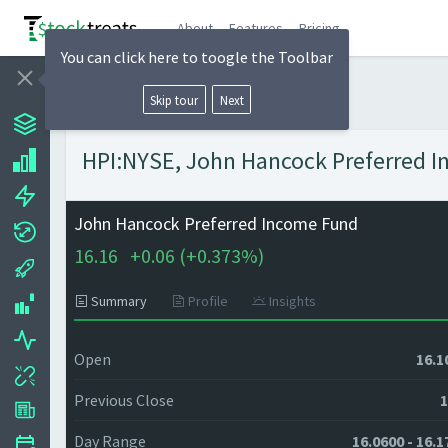
About
Features
Pricing
You can click here to toogle the Toolbar
Skip tour
Next
HPI:NYSE, John Hancock Preferred In
John Hancock Preferred Income Fund
16.16
+
0.06 (
+
0.373%)
Summary
Profile
Insights
Open
16.1
Previous Close
1
Day Range
16.0600 - 16.1