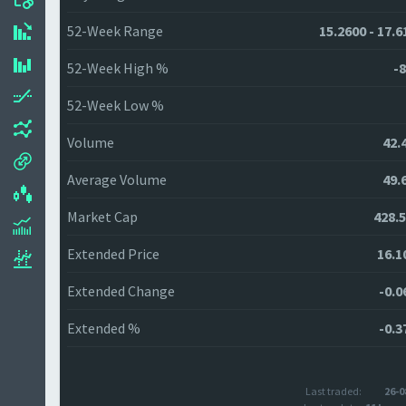
52-Week Range
15.2600 - 17.6
52-Week High %
-8
52-Week Low %
Volume
42.
Average Volume
49.
Market Cap
428.
Extended Price
16.1
Extended Change
-0.0
Extended %
-0.3
Last traded:
26-0