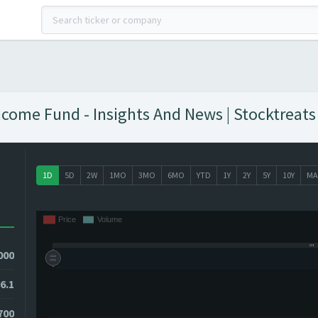
come Fund - Insights And News | Stocktreats
1D
5D
2W
1MO
3MO
6MO
YTD
1Y
2Y
5Y
10Y
MA
000
6.1
700