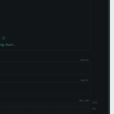
ng chart...