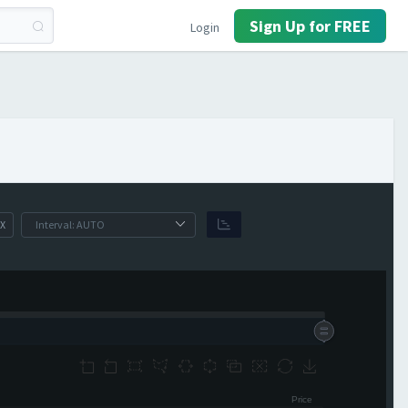
Sign Up for FREE
Login
X